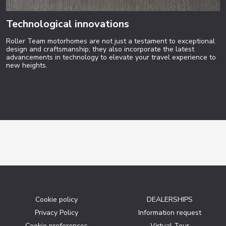
Technological innovations
Roller Team motorhomes are not just a testament to exceptional
design and craftsmanship; they also incorporate the latest
advancements in technology to elevate your travel experience to
new heights.
Cookie policy
DEALERSHIPS
Privacy Policy
Information request
Cookie preferences
Virtual Tour