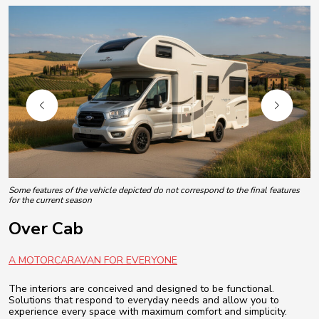
Some features of the vehicle depicted do not correspond to the final features
for the current season
Over Cab
A MOTORCARAVAN FOR EVERYONE
The interiors are conceived and designed to be functional.
Solutions that respond to everyday needs and allow you to
experience every space with maximum comfort and simplicity.