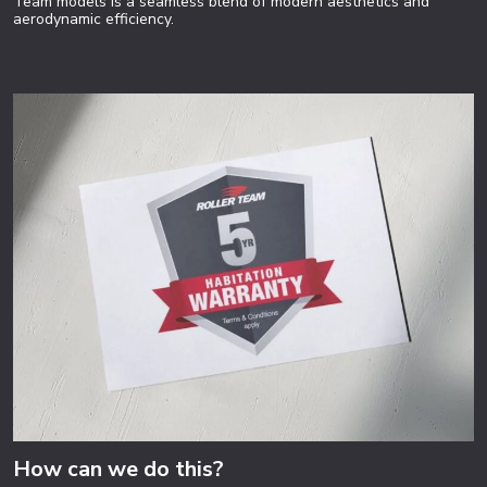
Team models is a seamless blend of modern aesthetics and
aerodynamic efficiency.
How can we do this?