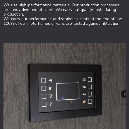
We use high-performance materials. Our production processes
are innovative and efficient. We carry out quality tests during
production.
We carry out performance and statistical tests at the end of line.
100% of our motorhomes or vans are tested against infiltration.