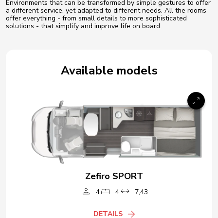
Environments that can be transformed by simple gestures to offer
a different service, yet adapted to different needs. All the rooms
offer everything - from small details to more sophisticated
solutions - that simplify and improve life on board.
Available models
Zefiro SPORT
4
4
7,43
DETAILS