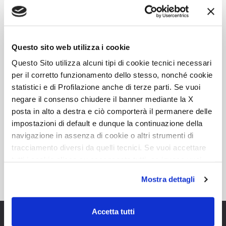
4
4
7,45
DETAILS
Questo sito web utilizza i cookie
Questo Sito utilizza alcuni tipi di cookie tecnici necessari
per il corretto funzionamento dello stesso, nonché cookie
statistici e di Profilazione anche di terze parti. Se vuoi
negare il consenso chiudere il banner mediante la X
Known for our value and
posta in alto a destra e ciò comporterà il permanere delle
impostazioni di default e dunque la continuazione della
reliability, Roller Team is the
navigazione in assenza di cookie o altri strumenti di
perfect choice
tracciamento diversi da quelli tecnici. Se vuoi accettare
tutti i cookie clicca su acconsento tutti, se invece vuoi
autonomamente selezionare i cookie da accettare clicca
Mostra dettagli
su acconsento selezionati. Se vuoi saperne di più clicca
qui. Cliccando sul tasto "Acconsento" permetti l'utilizzo
dei cookie.
Accetta tutti