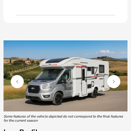
Some features of the vehicle depicted do not correspond to the final features
for the current season