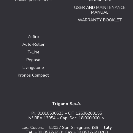
USER AND MAINTENANCE
MANUAL
WARRANTY BOOKLET
Zefiro
Auto-Roller
T-Line
Pegaso
Livingstone
Kronos Compact
Trigano S.p.A.
P.I. 01010530523 – C.F. 12636260155
N° REA 13954 – Cap. Soc. 18.000.000 i.v.
Loc. Cusona – 53037 San Gimignano (SI) –
Italy
Tel.
+39 0577-6501
Fax
+39 0577-650200