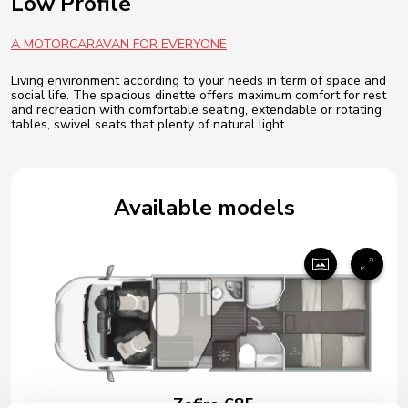
Low Profile
A MOTORCARAVAN FOR EVERYONE
Living environment according to your needs in term of space and
social life. The spacious dinette offers maximum comfort for rest
and recreation with comfortable seating, extendable or rotating
tables, swivel seats that plenty of natural light.
Available models
Zefiro 685