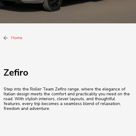
Home
Zefiro
Step into the Roller Team Zefiro range, where the elegance of
Italian design meets the comfort and practicality you need on the
road. With stylish interiors, clever layouts, and thoughtful
features, every trip becomes a seamless blend of relaxation,
freedom and adventure.