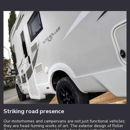
Striking road presence
Our motorhomes and campervans are not just functional vehicles;
they are head-turning works of art. The exterior design of Roller