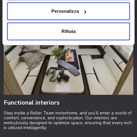
Personalizza
Rifiuta
Functional interiors
Step inside a Roller Team motorhome, and you’ll enter a world of
comfort, convenience, and sophistication. Our interiors are
meticulously designed to optimize space, ensuring that every inch
is utilized intelligently.